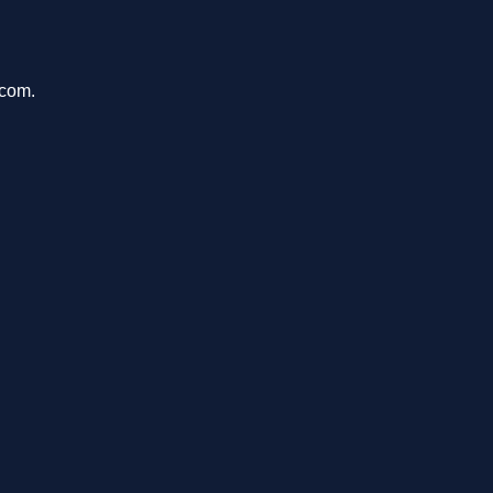
.com.