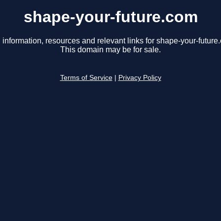
shape-your-future.com
 information, resources and relevant links for shape-your-future
This domain may be for sale.
Terms of Service
|
Privacy Policy